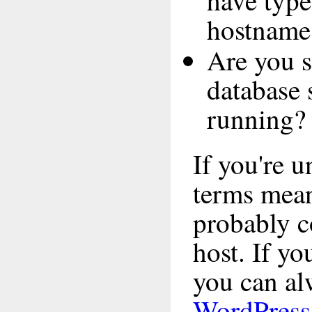
have type
hostname
Are you s
database 
running?
If you're 
terms mea
probably c
host. If yo
you can alw
WordPress