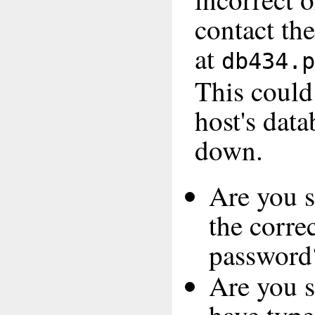
contact th
at
db434.p
This coul
host's data
down.
Are you s
the corre
password
Are you s