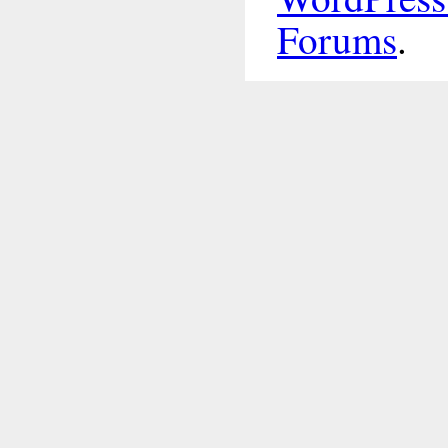
Forums
.