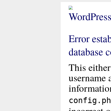
Error esta
database 
This eithe
username 
informatio
config.ph
incorrect o